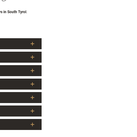
ys in South Tyrol
.
cker Alm is the
res above sea level
,
della Croce/Wilde
he/Gilfenklamm gorge
ower waterfall around
ination, as well as
biking, and Nordic
 The surrounding