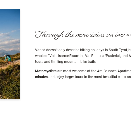
Through the mountains on two w
Varied doesn’t only describe hiking holidays in South Tyrol, 
whole of Valle Isarco/Eisacktal, Val Pusteria/Pustertal, and
tours and thrilling mountain bike trails.
Motorcyclists
are most welcome at the Am Brunnen Apartment
minutes
and enjoy larger tours to the most beautiful cities a