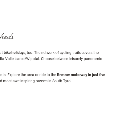
heels
but
bike holidays
, too. The network of cycling trails covers the
 Alta Valle Isarco/Wipptal. Choose between leisurely panoramic
s. Explore the area or ride to the
Brenner motorway in just five
nd most awe-inspiring passes in South Tyrol.