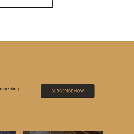
 marketing
SUBSCRIBE NOW