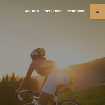
WELLNESS
EXPERIENCES
IMPRESSIONS
02
03
Rates & information
Experiences
Apartments
Summer activities
Offers
Winter fun
Booking information
Online booking
Enquiries
NON-BINDING ENQUIRY
BOOKING
tments.
com