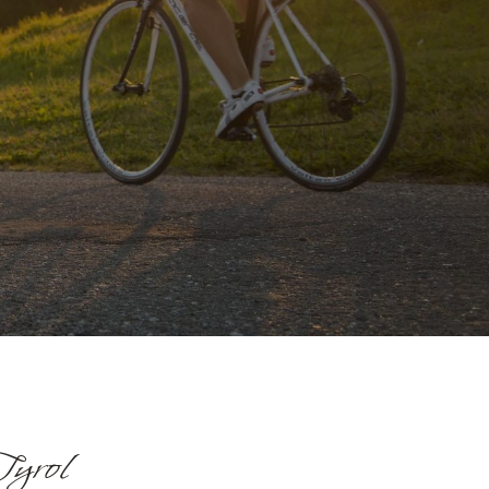
Tyrol