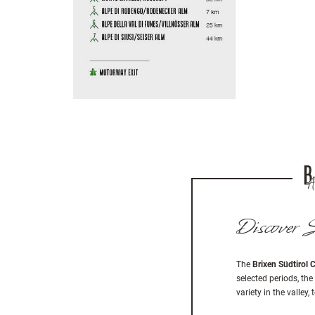
Discover S
The
Brixen Südtirol 
selected periods, the
variety in the valle