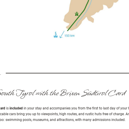
outh Tyrol with the Brixen Südtirol Card
Card
is
included
in your stay and accompanies you from the first to last day of your 
 cable cars bring you up to viewpoints, high routes, and rustic huts free of charge. An
y, too: swimming pools, museums, and attractions, with many admissions included.