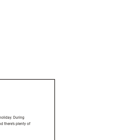
holiday. During
d there’s plenty of