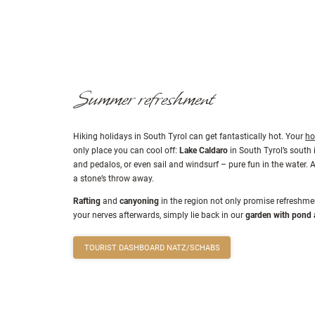
peaks offer pure hi
Summer refreshment
Hiking holidays in South Tyrol can get fantastically hot. Your
ho
only place you can cool off:
Lake Caldaro
in South Tyrol’s south 
and pedalos, or even sail and windsurf – pure fun in the water. 
a stone’s throw away.
Rafting
and
canyoning
in the region not only promise refreshmen
your nerves afterwards, simply lie back in our
garden with pond 
TOURIST DASHBOARD NATZ/SCHABS