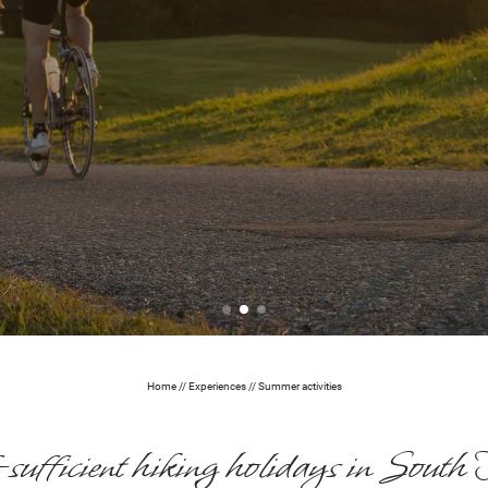
Home
//
Experiences
//
Summer activities
-sufficient hiking holidays in South 