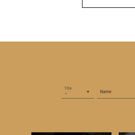
Title
Name