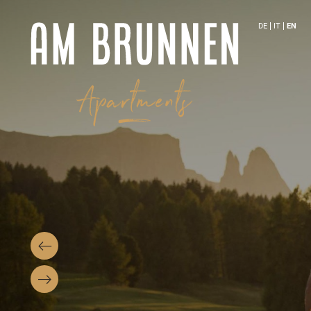
DE
IT
EN