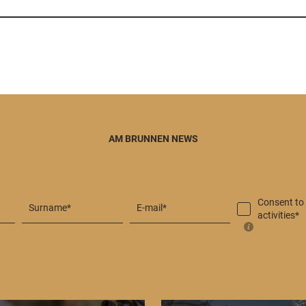
AM BRUNNEN NEWS
Consent to
Surname*
E-mail*
activities*