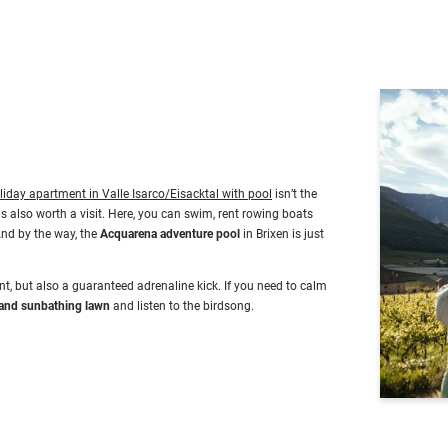
king fun and dream panoramic views.
liday apartment in Valle Isarco/Eisacktal with pool
isn’t the
is also worth a visit. Here, you can swim, rent rowing boats
And by the way, the
Acquarena adventure pool
in Brixen is just
t, but also a guaranteed adrenaline kick. If you need to calm
and sunbathing lawn
and listen to the birdsong.