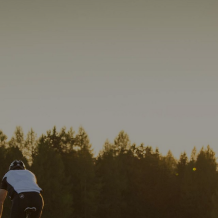
01
Am Brunnen Apartments
Wellness
Cuisine
Impressions
How to reach us
DE
IT
EN
info@
ambrunnen-apar